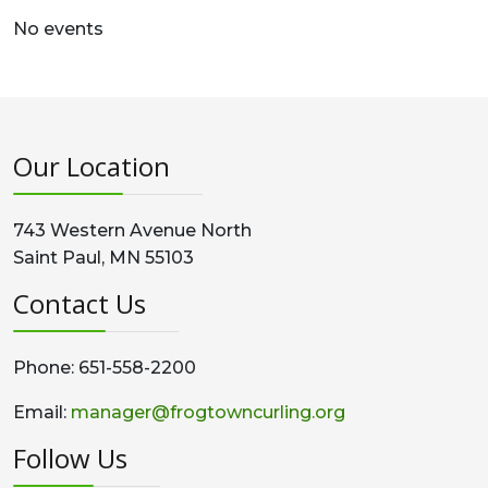
No events
Our Location
743 Western Avenue North
Saint Paul, MN 55103
Contact Us
Phone: 651-558-2200
Email:
manager@frogtowncurling.org
Follow Us