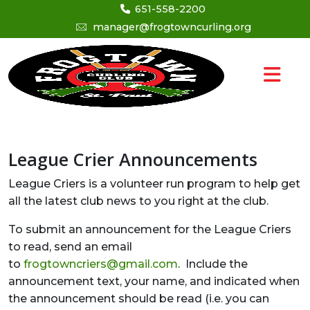
651-558-2200
manager@frogtowncurling.org
League Crier Announcements
League Criers is a volunteer run program to help get
all the latest club news to you right at the club.
To submit an announcement for the League Criers
to read, send an email
to
frogtowncriers@gmail.com
. Include the
announcement text, your name, and indicated when
the announcement should be read (i.e. you can