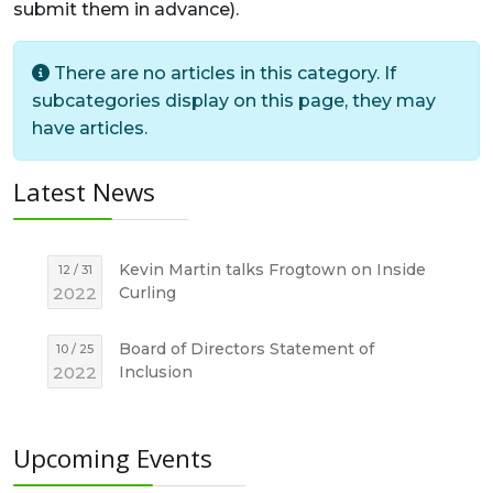
submit them in advance).
Info
There are no articles in this category. If
subcategories display on this page, they may
have articles.
Latest News
Kevin Martin talks Frogtown on Inside
12 / 31
2022
Curling
Board of Directors Statement of
10 / 25
2022
Inclusion
Upcoming Events