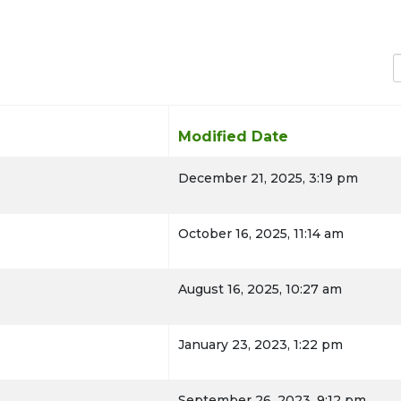
D
Modified Date
December 21, 2025, 3:19 pm
TION
October 16, 2025, 11:14 am
August 16, 2025, 10:27 am
January 23, 2023, 1:22 pm
September 26, 2023, 9:12 pm