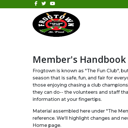
Member's Handbook
Frogtown is known as "The Fun Club", but 
season that is safe, fun, and fair for e
those enjoying chasing a club championshi
they can do-- the volunteers and staff th
information at your fingertips.
Material assembled here under "The Mem
reference. We'll highlight changes and n
Home page.