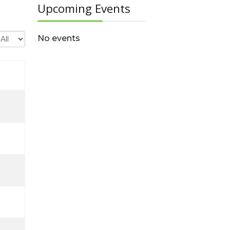
Upcoming Events
isplay #
No events