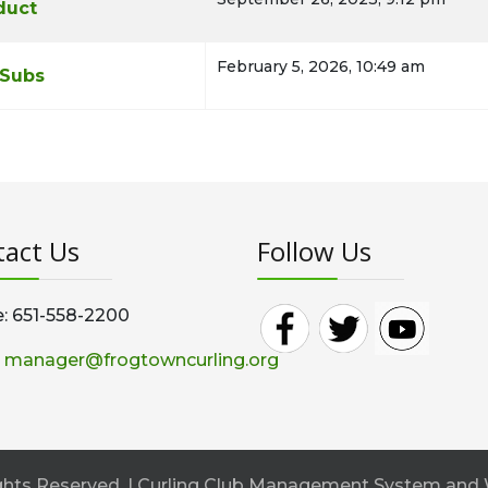
duct
February 5, 2026, 10:49 am
 Subs
act Us
Follow Us
: 651-558-2200
:
manager@frogtowncurling.org
Rights Reserved. | Curling Club Management System and