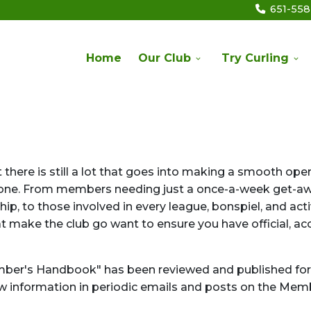
651-55
Home
Our Club
Try Curling
there is still a lot that goes into making a smooth ope
veryone. From members needing just a once-a-week get-aw
p, to those involved in every league, bonspiel, and acti
at make the club go want to ensure you have official, ac
ber's Handbook" has been reviewed and published for
ew information in periodic emails and posts on the Mem