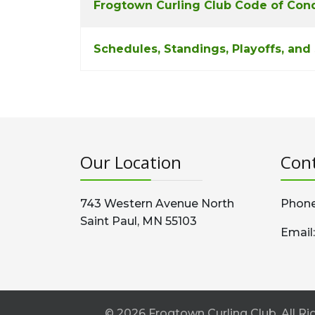
Frogtown Curling Club Code of Con
Schedules, Standings, Playoffs, and
Our Location
Cont
743 Western Avenue North
Phone
Saint Paul, MN 55103
Email
© 2026 Frogtown Curling Club. All 