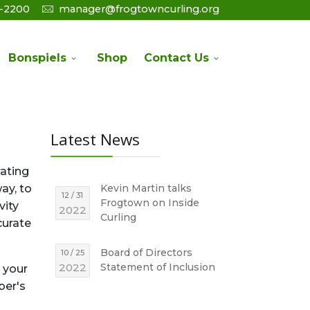
8-2200
manager@frogtowncurling.org
Bonspiels
Shop
Contact Us
Latest News
rating
ay, to
Kevin Martin talks
12 / 31
Frogtown on Inside
vity
2022
Curling
curate
Board of Directors
10 / 25
2022
Statement of Inclusion
 your
ber's