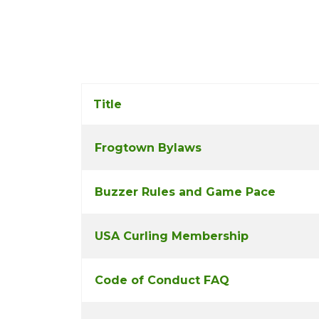
Title
Frogtown Bylaws
COM_CONTENT_ARTICLES_TABLE_CAP
Buzzer Rules and Game Pace
USA Curling Membership
Code of Conduct FAQ