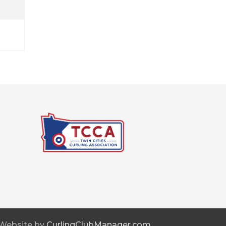
 Website by
CurlingClubManager.com