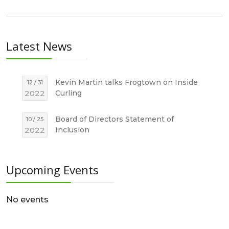
Latest News
Kevin Martin talks Frogtown on Inside
12 / 31
2022
Curling
Board of Directors Statement of
10 / 25
2022
Inclusion
Upcoming Events
No events