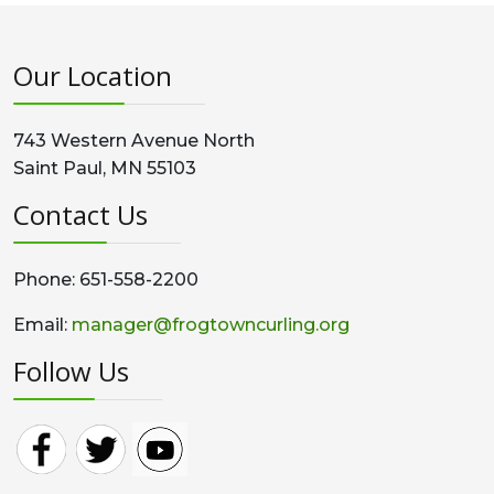
Our Location
743 Western Avenue North
Saint Paul, MN 55103
Contact Us
Phone: 651-558-2200
Email:
manager@frogtowncurling.org
Follow Us