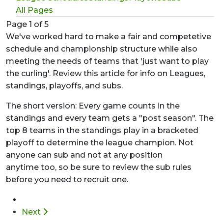
All Pages
Page 1 of 5
We've worked hard to make a fair and competetive
schedule and championship structure while also
meeting the needs of teams that 'just want to play
the curling'. Review this article for info on Leagues,
standings, playoffs, and subs.
The short version: Every game counts in the
standings and every team gets a "post season". The
top 8 teams in the standings play in a bracketed
playoff to determine the league champion. Not
anyone can sub and not at any position
anytime too, so be sure to review the sub rules
before you need to recruit one.
Next