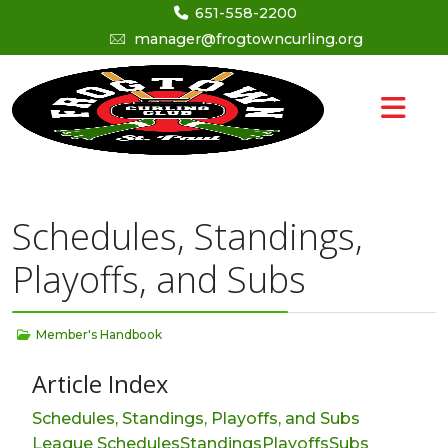
651-558-2200
manager@frogtowncurling.org
Schedules, Standings,
Playoffs, and Subs
Member's Handbook
Article Index
Schedules, Standings, Playoffs, and Subs
League Schedules
Standings
Playoffs
Subs