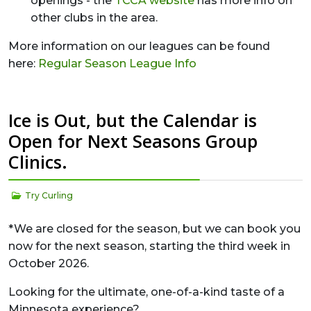
openings - the
TCCA website
has more info on
other clubs in the area.
More information on our leagues can be found
here:
Regular Season League Info
Ice is Out, but the Calendar is
Open for Next Seasons Group
Clinics.
Try Curling
*We are closed for the season, but we can book you
now for the next season, starting the third week in
October 2026.
Looking for the ultimate, one-of-a-kind taste of a
Minnesota experience?