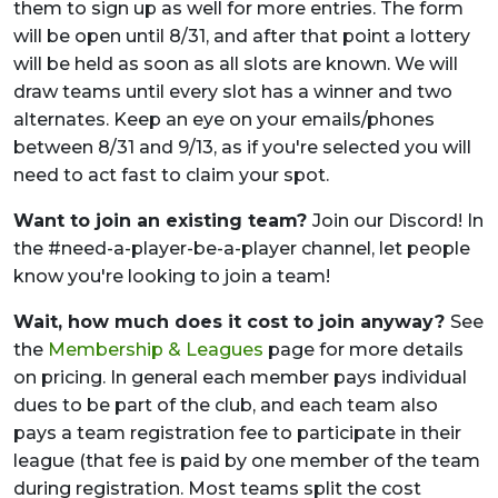
them to sign up as well for more entries. The form
will be open until 8/31, and after that point a lottery
will be held as soon as all slots are known. We will
draw teams until every slot has a winner and two
alternates. Keep an eye on your emails/phones
between 8/31 and 9/13, as if you're selected you will
need to act fast to claim your spot.
Want to join an existing team?
Join our Discord! In
the #need-a-player-be-a-player channel, let people
know you're looking to join a team!
Wait, how much does it cost to join anyway?
See
the
Membership & Leagues
page for more details
on pricing. In general each member pays individual
dues to be part of the club, and each team also
pays a team registration fee to participate in their
league (that fee is paid by one member of the team
during registration. Most teams split the cost