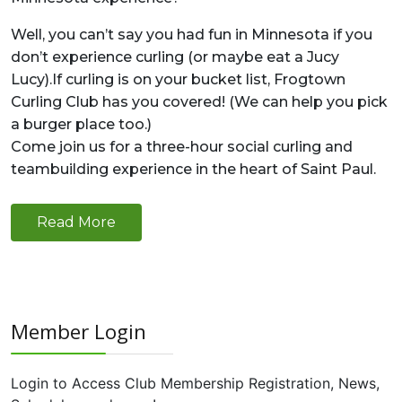
Well, you can’t say you had fun in Minnesota if you
don’t experience curling (or maybe eat a Jucy
Lucy).If curling is on your bucket list, Frogtown
Curling Club has you covered! (We can help you pick
a burger place too.)
Come join us for a three-hour social curling and
teambuilding experience in the heart of Saint Paul.
Read More
Member Login
Login to Access Club Membership Registration, News,