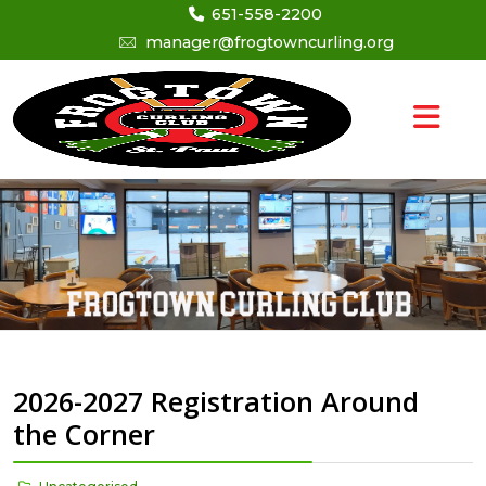
651-558-2200
manager@frogtowncurling.org
2026-2027 Registration Around
the Corner