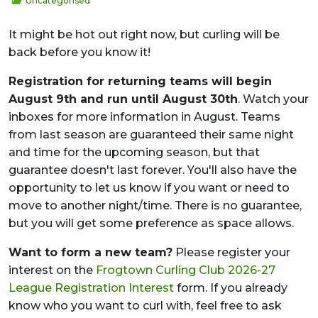
Uncategorised
It might be hot out right now, but curling will be
back before you know it!
Registration for returning teams will begin
August 9th and run until August 30th
. Watch your
inboxes for more information in August. Teams
from last season are guaranteed their same night
and time for the upcoming season, but that
guarantee doesn't last forever. You'll also have the
opportunity to let us know if you want or need to
move to another night/time. There is no guarantee,
but you will get some preference as space allows.
Want to form a new team?
Please register your
interest on the
Frogtown Curling Club 2026-27
League Registration Interest
form. If you already
know who you want to curl with, feel free to ask