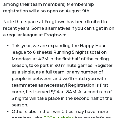
among their team members) Membership
registration will also open on August 9th.
Note that space at Frogtown has been limited in
recent years. Some alternatives if you can't get in on
a regular league at Frogtown:
This year, we are expanding the Happy Hour
league to 6 sheets! Running 5 nights total on
Mondays at 4PM in the first half of the curling
season, take part in 90 minute games. Register
as a single, as a full team, or any number of
people in between, and we'll match you with
teammates as necessary! Registration is first
come, first served 9/14 at 8AM. A second run of
5 nights will take place in the second half of the
season.
Other clubs in the Twin Cities may have more