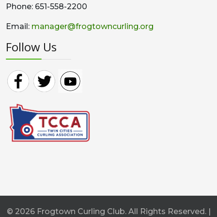
Phone: 651-558-2200
Email:
manager@frogtowncurling.org
Follow Us
© 2026 Frogtown Curling Club. All Rights Reserved. |