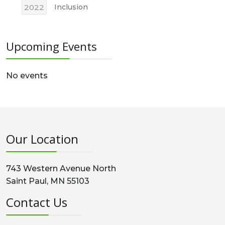
2022
Inclusion
Upcoming Events
No events
Our Location
743 Western Avenue North
Saint Paul, MN 55103
Contact Us