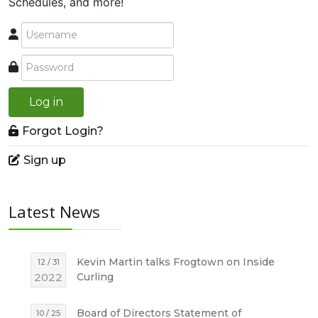
Schedules, and more!
Log in
Forgot Login?
Sign up
Latest News
Kevin Martin talks Frogtown on Inside
12 / 31
2022
Curling
Board of Directors Statement of
10 / 25