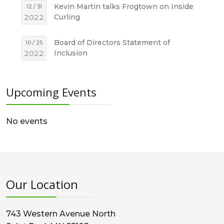
Kevin Martin talks Frogtown on Inside
12 / 31
2022
Curling
Board of Directors Statement of
10 / 25
2022
Inclusion
Upcoming Events
No events
Our Location
743 Western Avenue North