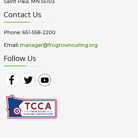
Saint Paul, MN 55103
Contact Us
Phone: 651-558-2200
Email:
manager@frogtowncurling.org
Follow Us