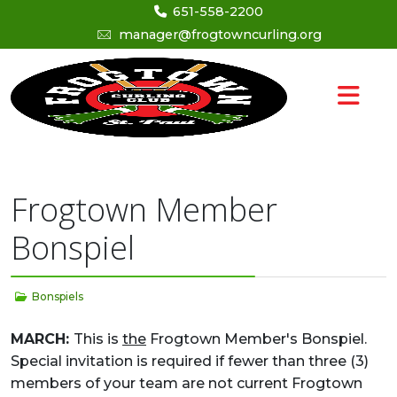
651-558-2200
manager@frogtowncurling.org
Frogtown Member
Bonspiel
Bonspiels
MARCH:
This is
the
Frogtown Member's Bonspiel.
Special invitation is required if fewer than three (3)
members of your team are not current Frogtown