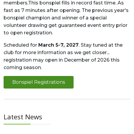
members.This bonspiel fills in record fast time. As
fast as 7 minutes after opening. The previous year's
bonspiel champion and winner of a special
volunteer drawing get guaranteed event entry prior
to open registration.
Scheduled for
March 5-7, 2027
. Stay tuned at the
club for more information as we get closer...
registration may open in December of 2026 this
coming season.
Bonspiel Registrations
Latest News